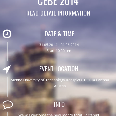
CEBE 2014
READ DETAIL INFORMATION
DATE & TIME
31.05.2014 - 01.06.2014
Start 10:00 am
EVENT LOCATION
Vienna University of Technology Karlsplatz 13 1040 Vienna
Austria
INFO
We will welcome the new month totally different