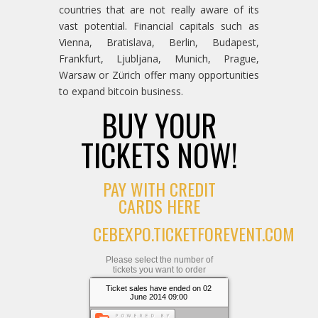
countries that are not really aware of its
vast potential. Financial capitals such as
Vienna, Bratislava, Berlin, Budapest,
Frankfurt, Ljubljana, Munich, Prague,
Warsaw or Zürich offer many opportunities
to expand bitcoin business.
BUY YOUR
TICKETS NOW!
PAY WITH CREDIT
CARDS HERE
CEBEXPO.TICKETFOREVENT.COM
Please select the number of
tickets you want to order
Ticket sales have ended on 02
June 2014 09:00