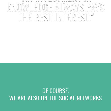
KNOWLEDGE ALWAYS PAYS
THE BEST INTEREST.”
B. FRANKLIN
OF COURSE!
WE ARE ALSO ON THE SOCIAL NETWORKS