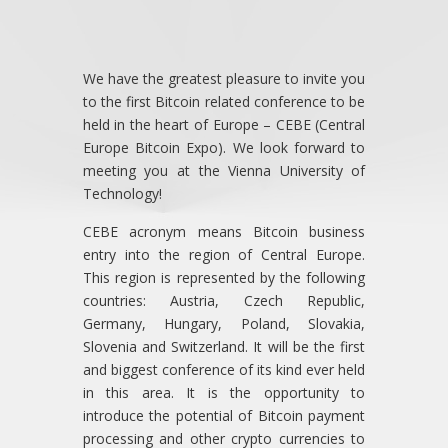
We have the greatest pleasure to invite you
to the first Bitcoin related conference to be
held in the heart of Europe – CEBE (Central
Europe Bitcoin Expo). We look forward to
meeting you at the Vienna University of
Technology!
CEBE acronym means Bitcoin business
entry into the region of Central Europe.
This region is represented by the following
countries: Austria, Czech Republic,
Germany, Hungary, Poland, Slovakia,
Slovenia and Switzerland. It will be the first
and biggest conference of its kind ever held
in this area. It is the opportunity to
introduce the potential of Bitcoin payment
processing and other crypto currencies to