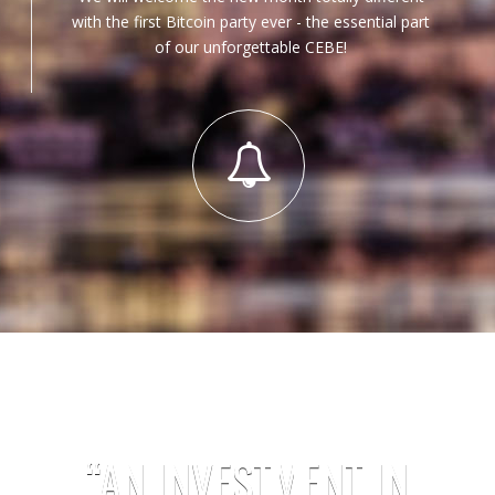
with the first Bitcoin party ever - the essential part
of our unforgettable CEBE!
“AN INVESTMENT IN