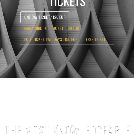
TICKETS
ONE DAY TICKET : 120 EUR
EARLY BIRD FULL TICKET : 100 EUR
FULL TICKET TWO DAYS : 150 EUR
FREE TICKET
THE MOST KNOWLEDGEABLE