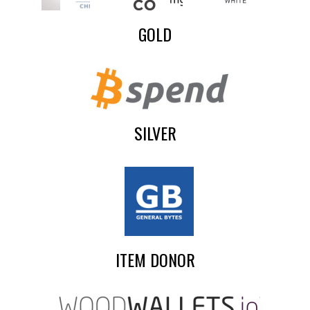
GOLD
SILVER
ITEM DONOR