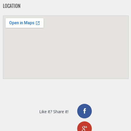
LOCATION
Like it? Share it!