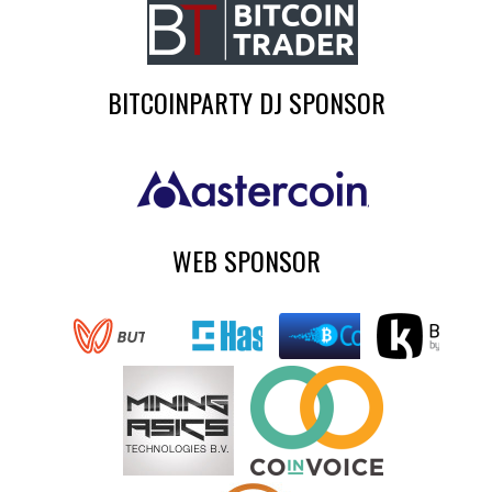
BITCOINPARTY DJ SPONSOR
WEB SPONSOR