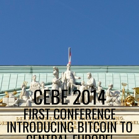
CEBE 2014
FIRST CONFERENCE
INTRODUCING BITCOIN TO