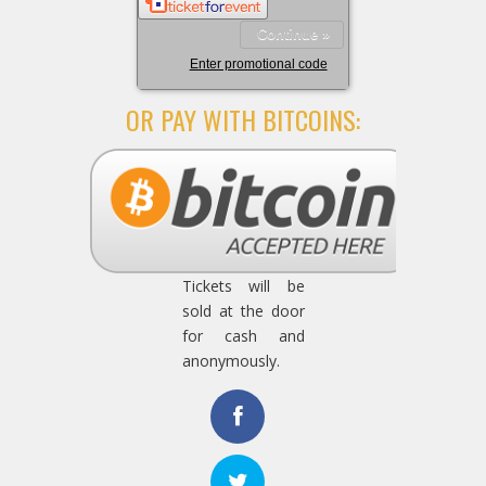
Continue »
Enter promotional code
OR PAY WITH BITCOINS:
Tickets will be
sold at the door
for cash and
anonymously.