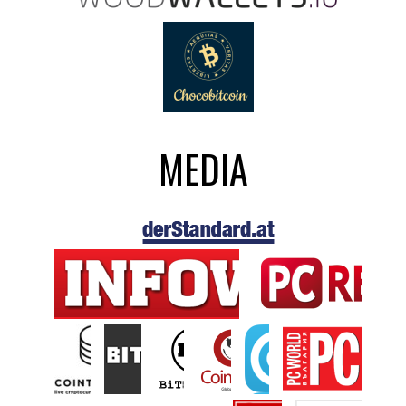
MEDIA