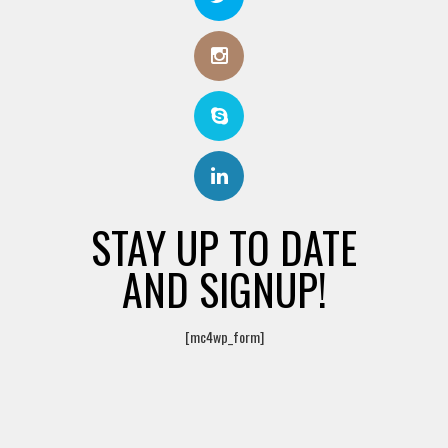
STAY UP TO DATE
AND SIGNUP!
[mc4wp_form]