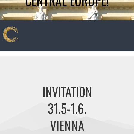
CENTRAL EUROPE!
INVITATION
31.5-1.6.
VIENNA