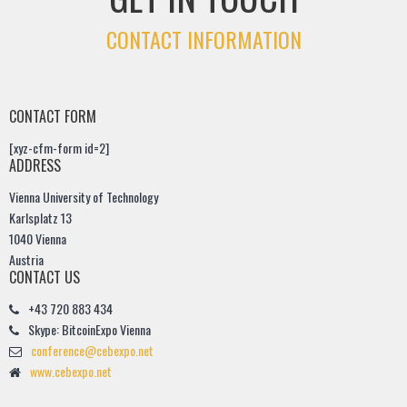
CONTACT INFORMATION
CONTACT FORM
[xyz-cfm-form id=2]
ADDRESS
Vienna University of Technology
Karlsplatz 13
1040 Vienna
Austria
CONTACT US
+43 720 883 434
Skype: BitcoinExpo Vienna
conference@cebexpo.net
www.cebexpo.net