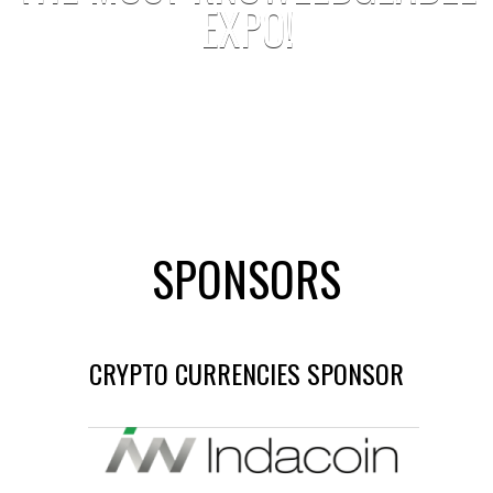
EXPO!
SPONSORS
CRYPTO CURRENCIES SPONSOR