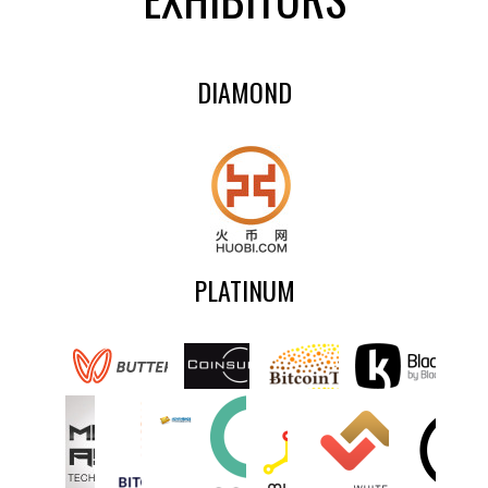
DIAMOND
PLATINUM