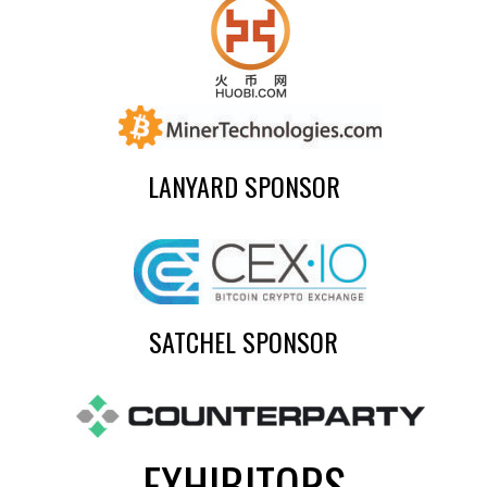
LANYARD SPONSOR
SATCHEL SPONSOR
EXHIBITORS