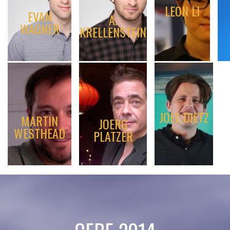
LEON LI
EVAN
A.
WAGNER
KRELLENSTEIN
JOEL DIETZ
MARTIN
JOERG
WESTHEAD
PLATZER