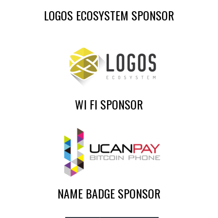
LOGOS ECOSYSTEM SPONSOR
WI FI SPONSOR
NAME BADGE SPONSOR