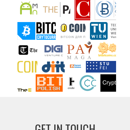
GET IN TOUCH