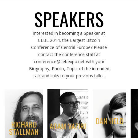
SPEAKERS
Interested in becoming a Speaker at
CEBE 2014, the Largest Bitcoin
Conference of Central Europe? Please
contact the conference staff at
conference@cebexpo.net with your
Biography, Photo, Topic of the intended
talk and links to your previous talks.
DAN HELD
RICHARD
ADAM VAZIRI
STALLMAN