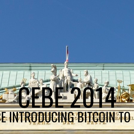
CEBE 2014
E INTRODUCING BITCOIN TO