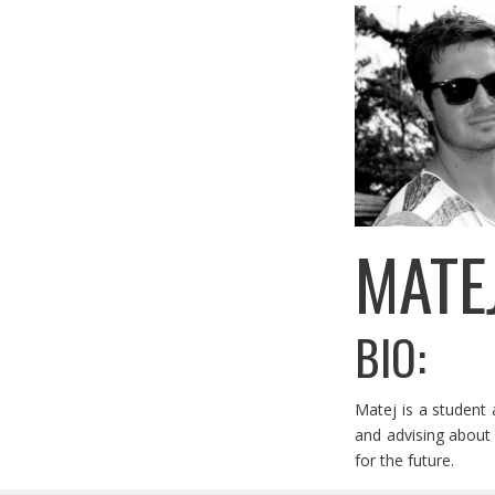
MATE
BIO:
Matej is a student 
and advising about 
for the future.