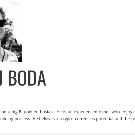
J BODA
and a big Bitcoin enthusiast. He is an experienced miner who enjoys 
mining process. He believes in crypto currencies potential and the pos