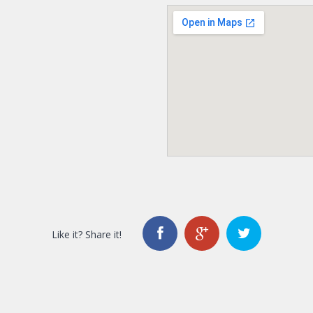
Like it? Share it!