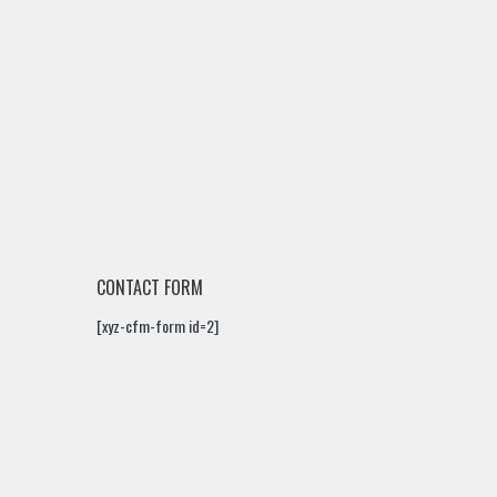
CONTACT FORM
[xyz-cfm-form id=2]