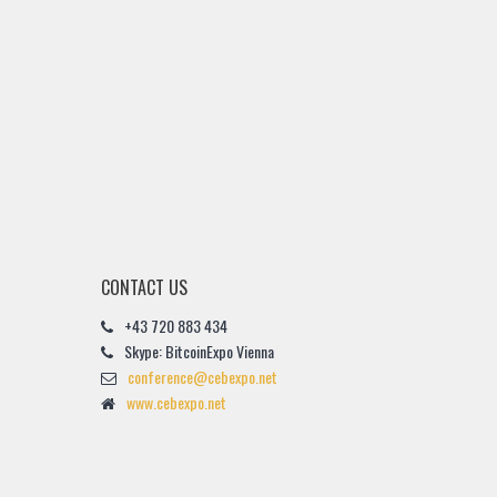
CONTACT US
+43 720 883 434
Skype: BitcoinExpo Vienna
conference@cebexpo.net
www.cebexpo.net