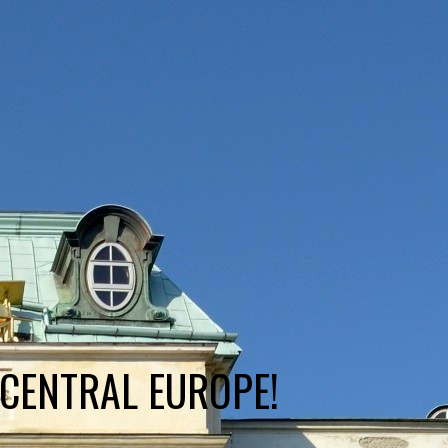
 CENTRAL EUROPE!