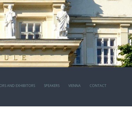
ORS AND EXHIBITORS
SPEAKERS
VIENNA
CONTACT