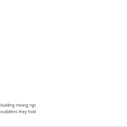
building mining rigs
sibilities they hold