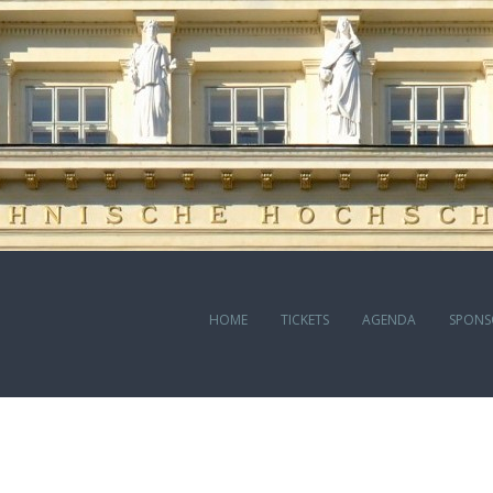
HOME
TICKETS
AGENDA
SPONS
J BODA