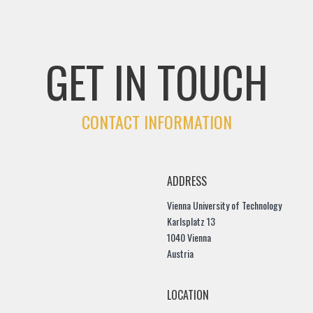
GET IN TOUCH
CONTACT INFORMATION
ADDRESS
Vienna University of Technology
Karlsplatz 13
1040 Vienna
Austria
LOCATION