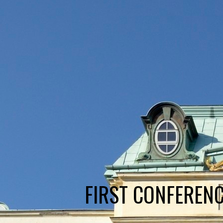
FIRST CONFERENC